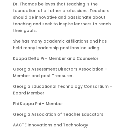
Dr. Thomas believes that teaching is the
foundation of all other professions. Teachers
should be innovative and passionate about
teaching and seek to inspire learners to reach
their goals.
She has many academic affiliations and has
held many leadership postiions including:
Kappa Delta Pi – Member and Counselor
Georgia Assessment Directors Association –
Member and past Treasurer.
Georgia Educational Technology Consortium –
Board Member
Phi Kappa Phi – Member
Georgia Association of Teacher Educators
AACTE Innovations and Technology