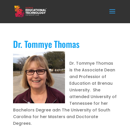
Dr. Tommye Thomas
Dr. Tommye Thomas
is the Associate Dean
and Professior of
Education at Brenau
University. She
attended University of
Tennessee for her
Bachelors Degree adn The University of South
Carolina for her Masters and Doctorate
Degrees.